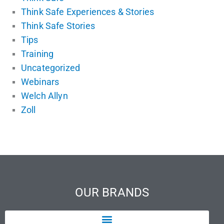
Think Safe Experiences & Stories
Think Safe Stories
Tips
Training
Uncategorized
Webinars
Welch Allyn
Zoll
OUR BRANDS