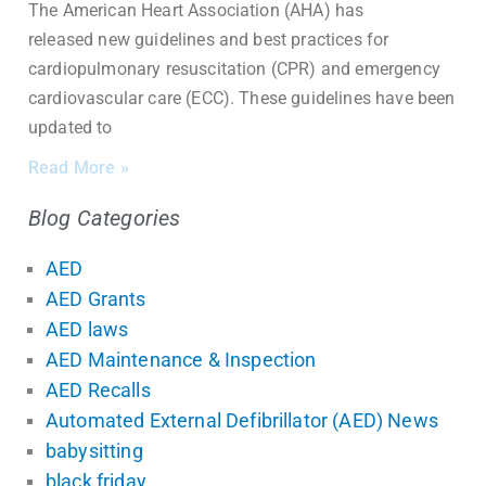
The American Heart Association (AHA) has
released new guidelines and best practices for
cardiopulmonary resuscitation (CPR) and emergency
cardiovascular care (ECC). These guidelines have been
updated to
Read More »
Blog Categories
AED
AED Grants
AED laws
AED Maintenance & Inspection
AED Recalls
Automated External Defibrillator (AED) News
babysitting
black friday