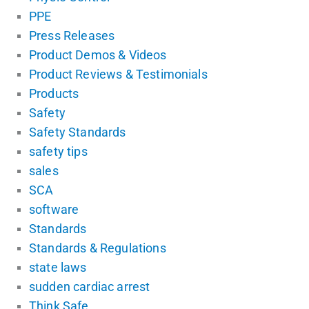
PPE
Press Releases
Product Demos & Videos
Product Reviews & Testimonials
Products
Safety
Safety Standards
safety tips
sales
SCA
software
Standards
Standards & Regulations
state laws
sudden cardiac arrest
Think Safe