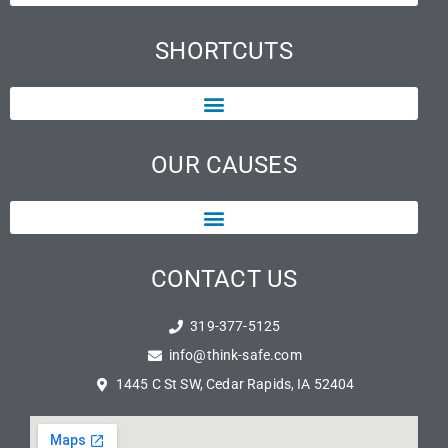
SHORTCUTS
OUR CAUSES
CONTACT US
319-377-5125
info@think-safe.com
1445 C St SW, Cedar Rapids, IA 52404