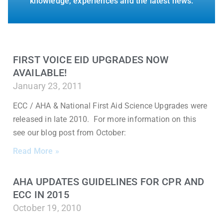
knowledge, experiences and the latest news.
FIRST VOICE EID UPGRADES NOW
AVAILABLE!
January 23, 2011
ECC / AHA & National First Aid Science Upgrades were
released in late 2010. For more information on this
see our blog post from October:
Read More »
AHA UPDATES GUIDELINES FOR CPR AND
ECC IN 2015
October 19, 2010