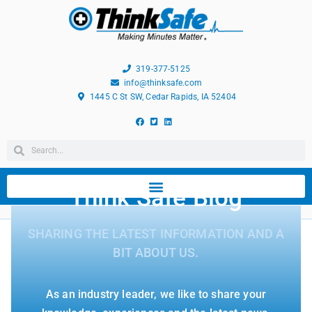
319-377-5125
info@thinksafe.com
1445 C St SW, Cedar Rapids, IA 52404
Think Safe Blog
SHARING THE LATEST INFORMATION AND A
BIT ABOUT US.
As an industry leader, we like to share your