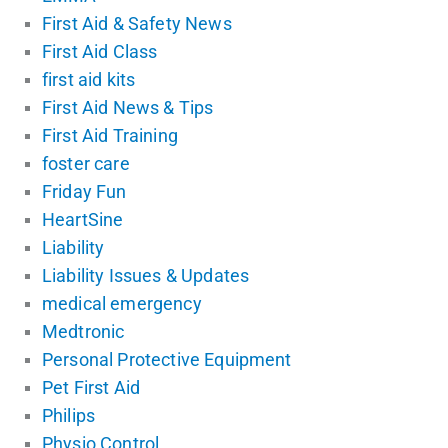
First Aid & Safety News
First Aid Class
first aid kits
First Aid News & Tips
First Aid Training
foster care
Friday Fun
HeartSine
Liability
Liability Issues & Updates
medical emergency
Medtronic
Personal Protective Equipment
Pet First Aid
Philips
Physio Control