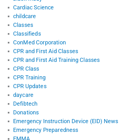
Cardiac Science
childcare
Classes
Classifieds
ConMed Corporation
CPR and First Aid Classes
CPR and First Aid Training Classes
CPR Class
CPR Training
CPR Updates
daycare
Defibtech
Donations
Emergency Instruction Device (EID) News
Emergency Preparedness
EMMA