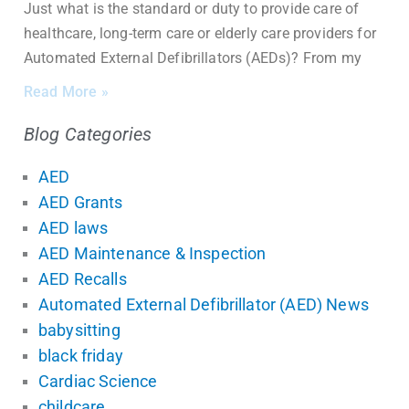
Just what is the standard or duty to provide care of
healthcare, long-term care or elderly care providers for
Automated External Defibrillators (AEDs)? From my
Read More »
Blog Categories
AED
AED Grants
AED laws
AED Maintenance & Inspection
AED Recalls
Automated External Defibrillator (AED) News
babysitting
black friday
Cardiac Science
childcare