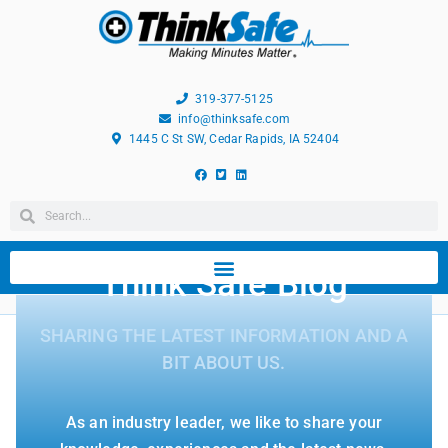
319-377-5125
info@thinksafe.com
1445 C St SW, Cedar Rapids, IA 52404
Think Safe Blog
SHARING THE LATEST INFORMATION AND A
BIT ABOUT US.
As an industry leader, we like to share your