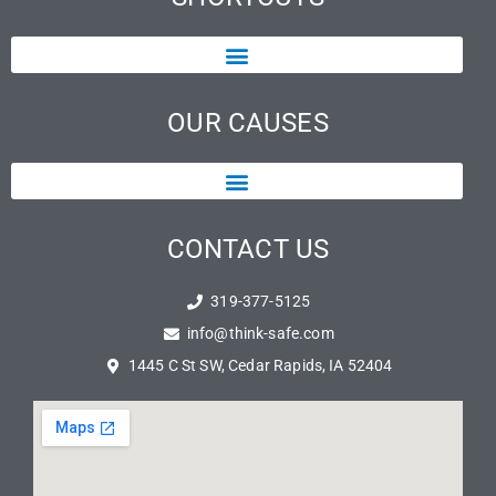
OUR CAUSES
CONTACT US
319-377-5125
info@think-safe.com
1445 C St SW, Cedar Rapids, IA 52404