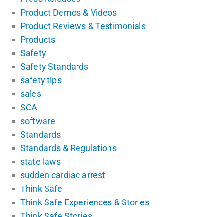
Product Demos & Videos
Product Reviews & Testimonials
Products
Safety
Safety Standards
safety tips
sales
SCA
software
Standards
Standards & Regulations
state laws
sudden cardiac arrest
Think Safe
Think Safe Experiences & Stories
Think Safe Stories