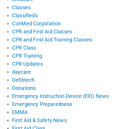
Classes
Classifieds
ConMed Corporation
CPR and First Aid Classes
CPR and First Aid Training Classes
CPR Class
CPR Training
CPR Updates
daycare
Defibtech
Donations
Emergency Instruction Device (EID) News
Emergency Preparedness
EMMA
First Aid & Safety News
First Aid Class