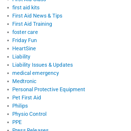
first aid kits
First Aid News & Tips
First Aid Training
foster care
Friday Fun
HeartSine
Liability
Liability Issues & Updates
medical emergency
Medtronic
Personal Protective Equipment
Pet First Aid
Philips
Physio Control
PPE
Press Releases