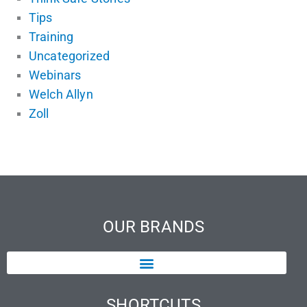
Tips
Training
Uncategorized
Webinars
Welch Allyn
Zoll
OUR BRANDS
SHORTCUTS