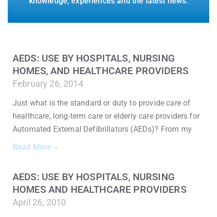
knowledge, experiences and the latest news.
AEDS: USE BY HOSPITALS, NURSING
HOMES, AND HEALTHCARE PROVIDERS
February 26, 2014
Just what is the standard or duty to provide care of
healthcare, long-term care or elderly care providers for
Automated External Defibrillators (AEDs)? From my
Read More »
AEDS: USE BY HOSPITALS, NURSING
HOMES AND HEALTHCARE PROVIDERS
April 26, 2010