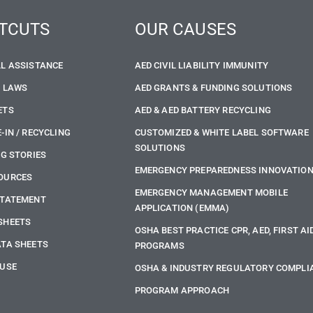
TCUTS
OUR CAUSES
LL ASSISTANCE
AED CIVIL LIABILITY IMMUNITY
E LAWS
AED GRANTS & FUNDING SOLUTIONS
ETS
AED & AED BATTERY RECYCLING
-IN / RECYCLING
CUSTOMIZED & WHITE LABEL SOFTWARE
SOLUTIONS
NG STORIES
EMERGENCY PREPAREDNESS INNOVATIO
OURCES
EMERGENCY MANAGEMENT MOBILE
STATEMENT
APPLICATION (EMMA)
SHEETS
OSHA BEST PRACTICE CPR, AED, FIRST AI
ATA SHEETS
PROGRAMS
 USE
OSHA & INDUSTRY REGULATORY COMPLI
PROGRAM APPROACH