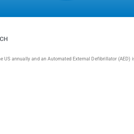
RCH
 US annually and an Automated External Defibrillator (AED) i