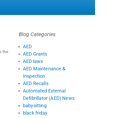
Blog Categories
AED
s the
AED Grants
AED laws
AED Maintenance &
Inspection
AED Recalls
Automated External
Defibrillator (AED) News
babysitting
black friday