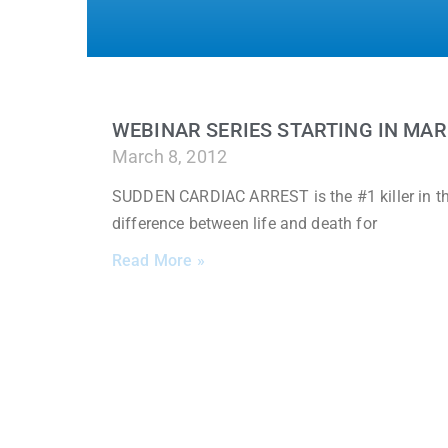
WEBINAR SERIES STARTING IN MA
March 8, 2012
SUDDEN CARDIAC ARREST is the #1 killer in the
difference between life and death for
Read More »