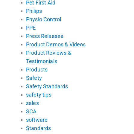
Pet First Aid
Philips
Physio Control
PPE
Press Releases
Product Demos & Videos
Product Reviews &
Testimonials
Products
Safety
Safety Standards
safety tips
sales
SCA
software
Standards