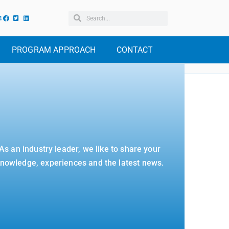
4
PROGRAM APPROACH
CONTACT
As an industry leader, we like to share your
nowledge, experiences and the latest news.