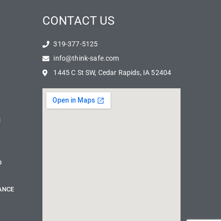
CONTACT US
319-377-5125
info@think-safe.com
1445 C St SW, Cedar Rapids, IA 52404
N
D
ANCE