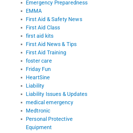
Emergency Preparedness
EMMA
First Aid & Safety News
First Aid Class
first aid kits
First Aid News & Tips
First Aid Training
foster care
Friday Fun
HeartSine
Liability
Liability Issues & Updates
medical emergency
Medtronic
Personal Protective
Equipment