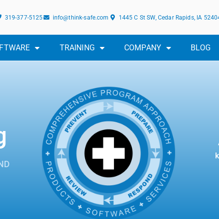
319-377-5125
info@think-safe.com
1445 C St SW, Cedar Rapids, IA 5240
FTWARE
TRAINING
COMPANY
BLOG
g
k
ND