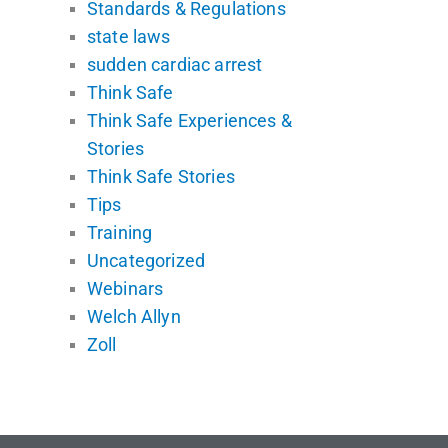
Standards & Regulations
state laws
sudden cardiac arrest
Think Safe
Think Safe Experiences &
Stories
Think Safe Stories
Tips
Training
Uncategorized
Webinars
Welch Allyn
Zoll