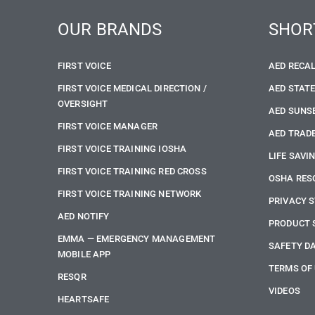
OUR BRANDS
SHOR
FIRST VOICE
AED RECA
FIRST VOICE MEDICAL DIRECTION /
AED STAT
OVERSIGHT
AED SUNS
FIRST VOICE MANAGER
AED TRADE
FIRST VOICE TRAINING IOSHA
LIFE SAVI
FIRST VOICE TRAINING RED CROSS
OSHA RES
FIRST VOICE TRAINING NETWORK
PRIVACY 
AED NOTIFY
PRODUCT 
EMMA — EMERGENCY MANAGEMENT
SAFETY D
MOBILE APP
TERMS OF
RESQR
VIDEOS
HEARTSAFE