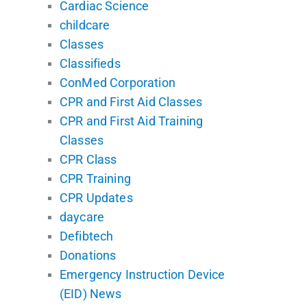
Cardiac Science
childcare
Classes
Classifieds
ConMed Corporation
CPR and First Aid Classes
CPR and First Aid Training
Classes
CPR Class
CPR Training
CPR Updates
daycare
Defibtech
Donations
Emergency Instruction Device
(EID) News