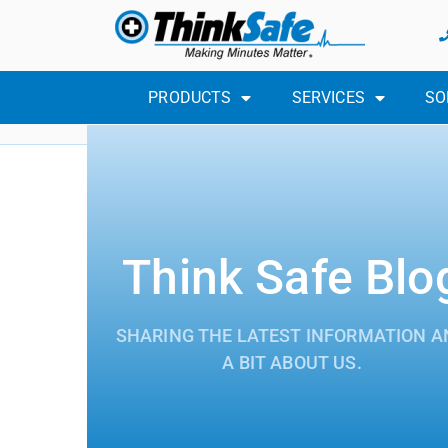
PRODUCTS
SERVICES
SO
Think Safe Blo
SHARING THE LATEST INFORMATION A
A BIT ABOUT US.