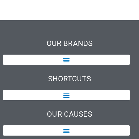
OUR BRANDS
SHORTCUTS
OUR CAUSES