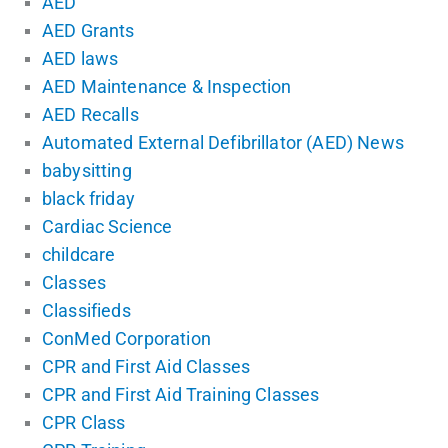
AED
AED Grants
AED laws
AED Maintenance & Inspection
AED Recalls
Automated External Defibrillator (AED) News
babysitting
black friday
Cardiac Science
childcare
Classes
Classifieds
ConMed Corporation
CPR and First Aid Classes
CPR and First Aid Training Classes
CPR Class