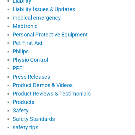
Liability
Liability Issues & Updates
medical emergency
Medtronic
Personal Protective Equipment
Pet First Aid
Philips
Physio Control
PPE
Press Releases
Product Demos & Videos
Product Reviews & Testimonials
Products
Safety
Safety Standards
safety tips