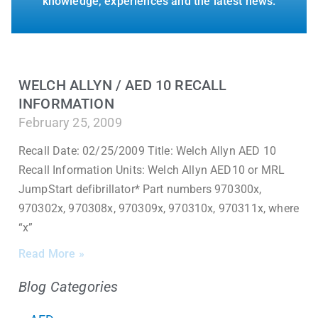
knowledge, experiences and the latest news.
WELCH ALLYN / AED 10 RECALL
INFORMATION
February 25, 2009
Recall Date: 02/25/2009 Title: Welch Allyn AED 10
Recall Information Units: Welch Allyn AED10 or MRL
JumpStart defibrillator* Part numbers 970300x,
970302x, 970308x, 970309x, 970310x, 970311x, where
“x”
Read More »
Blog Categories