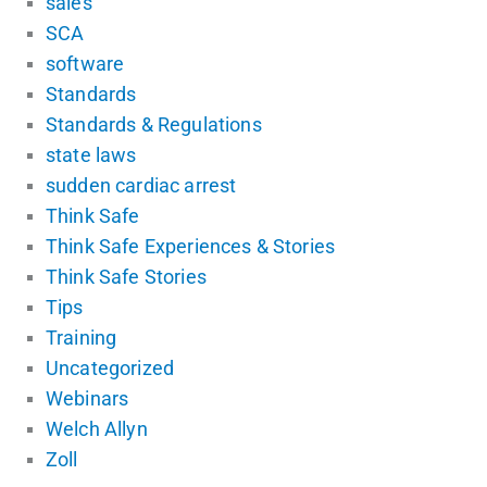
sales
SCA
software
Standards
Standards & Regulations
state laws
sudden cardiac arrest
Think Safe
Think Safe Experiences & Stories
Think Safe Stories
Tips
Training
Uncategorized
Webinars
Welch Allyn
Zoll