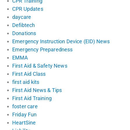
CPR Training
CPR Updates
daycare
Defibtech
Donations
Emergency Instruction Device (EID) News
Emergency Preparedness
EMMA
First Aid & Safety News
First Aid Class
first aid kits
First Aid News & Tips
First Aid Training
foster care
Friday Fun
HeartSine