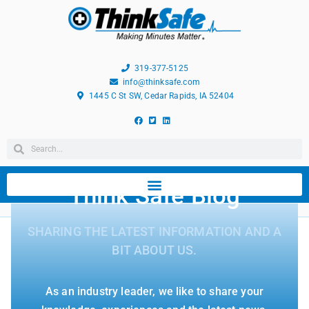
319-377-5125
info@thinksafe.com
1445 C St SW, Cedar Rapids, IA 52404
Think Safe Blog
SHARING THE LATEST INFORMATION AND A
BIT ABOUT US.
As an industry leader, we like to share your