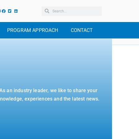
4
PROGRAM APPROACH
CONTACT
As an industry leader, we like to share your
nowledge, experiences and the latest news.