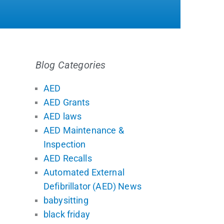
Blog Categories
AED
AED Grants
AED laws
AED Maintenance &
Inspection
AED Recalls
Automated External
Defibrillator (AED) News
babysitting
black friday