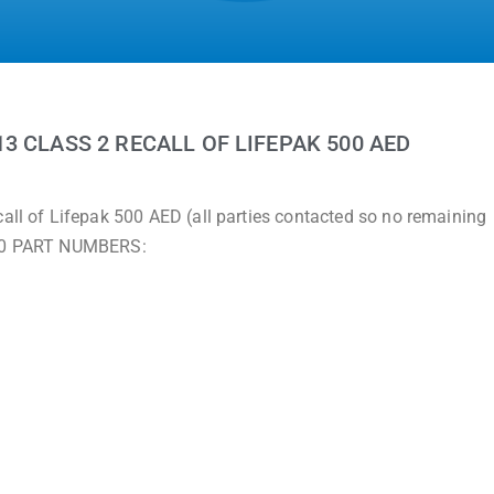
3 CLASS 2 RECALL OF LIFEPAK 500 AED
call of Lifepak 500 AED (all parties contacted so no remaining
 500 PART NUMBERS: