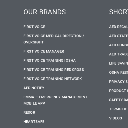
OUR BRANDS
SHOR
FIRST VOICE
AED RECA
FIRST VOICE MEDICAL DIRECTION /
AED STAT
OVERSIGHT
AED SUNS
FIRST VOICE MANAGER
AED TRADE
FIRST VOICE TRAINING IOSHA
LIFE SAVI
FIRST VOICE TRAINING RED CROSS
OSHA RES
FIRST VOICE TRAINING NETWORK
PRIVACY 
AED NOTIFY
PRODUCT 
EMMA — EMERGENCY MANAGEMENT
SAFETY D
MOBILE APP
TERMS OF
RESQR
VIDEOS
HEARTSAFE