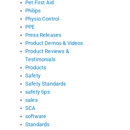
Pet First Aid
Philips
Physio Control
PPE
Press Releases
Product Demos & Videos
Product Reviews &
Testimonials
Products
Safety
Safety Standards
safety tips
sales
SCA
software
Standards