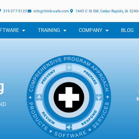
319-377-5125
info@think-safe.com
1445 C St SW, Cedar Rapids, IA 5240
FTWARE
TRAINING
COMPANY
BLOG
g
k
ND