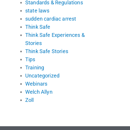
Standards & Regulations
state laws
sudden cardiac arrest
Think Safe
Think Safe Experiences &
Stories
Think Safe Stories
Tips
Training
Uncategorized
Webinars
Welch Allyn
Zoll