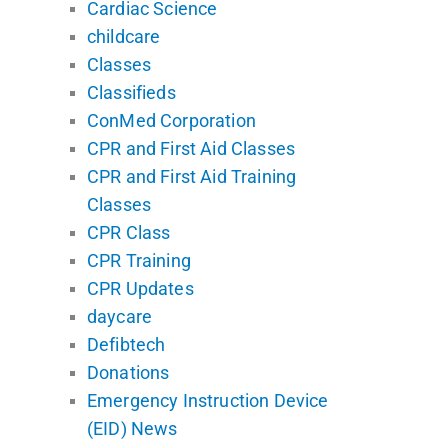
Cardiac Science
childcare
Classes
Classifieds
ConMed Corporation
CPR and First Aid Classes
CPR and First Aid Training
Classes
CPR Class
CPR Training
CPR Updates
daycare
Defibtech
Donations
Emergency Instruction Device
(EID) News