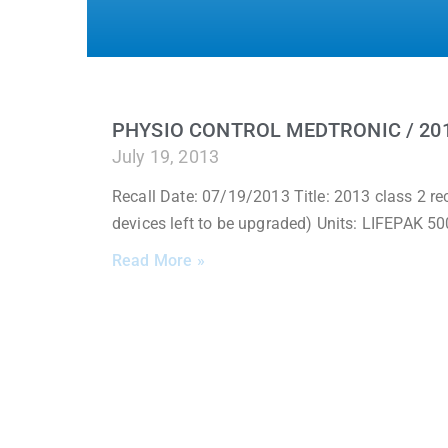
PHYSIO CONTROL MEDTRONIC / 201
July 19, 2013
Recall Date: 07/19/2013 Title: 2013 class 2 re
devices left to be upgraded) Units: LIFEPAK
Read More »