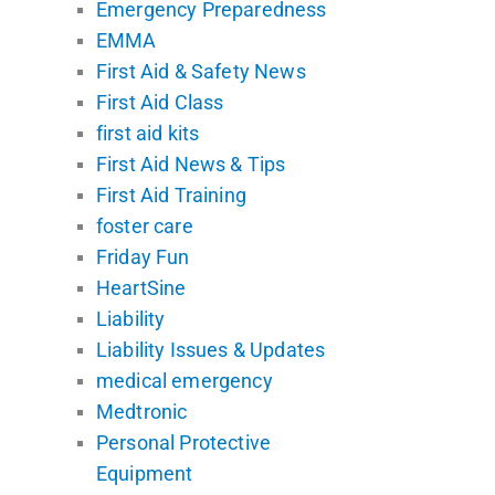
Emergency Preparedness
EMMA
First Aid & Safety News
First Aid Class
first aid kits
First Aid News & Tips
First Aid Training
foster care
Friday Fun
HeartSine
Liability
Liability Issues & Updates
medical emergency
Medtronic
Personal Protective
Equipment