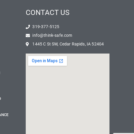
CONTACT US
319-377-5125
info@think-safe.com
1445 C St SW, Cedar Rapids, IA 52404
N
D
ANCE