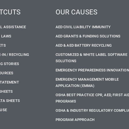
TCUTS
OUR CAUSES
LL ASSISTANCE
AED CIVIL LIABILITY IMMUNITY
E LAWS
AED GRANTS & FUNDING SOLUTIONS
ETS
AED & AED BATTERY RECYCLING
-IN / RECYCLING
CUSTOMIZED & WHITE LABEL SOFTWARE
SOLUTIONS
NG STORIES
EMERGENCY PREPAREDNESS INNOVATIO
OURCES
EMERGENCY MANAGEMENT MOBILE
STATEMENT
APPLICATION (EMMA)
SHEETS
OSHA BEST PRACTICE CPR, AED, FIRST AI
ATA SHEETS
PROGRAMS
 USE
OSHA & INDUSTRY REGULATORY COMPLI
PROGRAM APPROACH