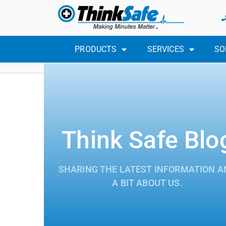
PRODUCTS
SERVICES
SO
Think Safe Blo
SHARING THE LATEST INFORMATION A
A BIT ABOUT US.