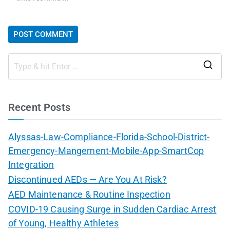
Recent Posts
Alyssas-Law-Compliance-Florida-School-District-
Emergency-Mangement-Mobile-App-SmartCop
Integration
Discontinued AEDs — Are You At Risk?
AED Maintenance & Routine Inspection
COVID-19 Causing Surge in Sudden Cardiac Arrest
of Young, Healthy Athletes