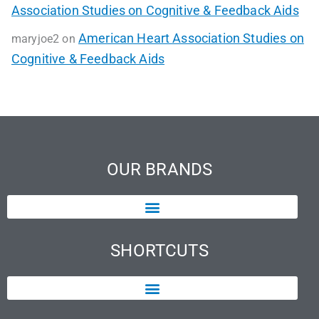
Association Studies on Cognitive & Feedback Aids
American Heart Association Studies on
maryjoe2
on
Cognitive & Feedback Aids
OUR BRANDS
SHORTCUTS