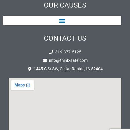
OUR CAUSES
CONTACT US
319-377-5125
info@think-safe.com
1445 C St SW, Cedar Rapids, IA 52404