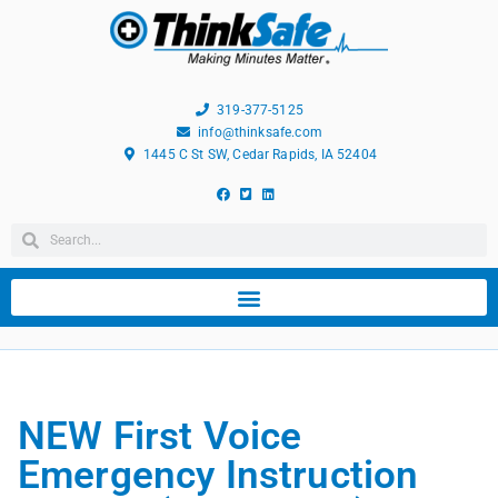
319-377-5125
info@thinksafe.com
1445 C St SW, Cedar Rapids, IA 52404
NEW First Voice
Emergency Instruction