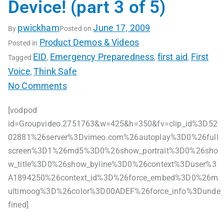
Device! (part 3 of 5)
pwickham
June 17, 2009
By
Posted on
Product Demos & Videos
Posted in
EID
Emergency Preparedness
first aid
First
Tagged
,
,
,
Voice
Think Safe
,
No Comments
[vodpod
id=Groupvideo.2751763&w=425&h=350&fv=clip_id%3D52
02881%26server%3Dvimeo.com%26autoplay%3D0%26full
screen%3D1%26md5%3D0%26show_portrait%3D0%26sho
w_title%3D0%26show_byline%3D0%26context%3Duser%3
A1894250%26context_id%3D%26force_embed%3D0%26m
ultimoog%3D%26color%3D00ADEF%26force_info%3Dunde
fined]