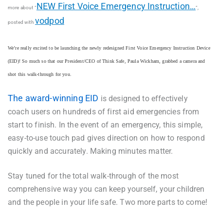
NEW First Voice Emergency Instruction…
more about “
“,
vodpod
posted with
We’re really excited to be launching the newly redesigned First Voice Emergency Instruction Device
(EID)! So much so that our President/CEO of Think Safe, Paula Wickham, grabbed a camera and
shot this walk-through for you.
The award-winning EID
is designed to effectively
coach users on hundreds of first aid emergencies from
start to finish. In the event of an emergency, this simple,
easy-to-use touch pad gives direction on how to respond
quickly and accurately. Making minutes matter.
Stay tuned for the total walk-through of the most
comprehensive way you can keep yourself, your children
and the people in your life safe. Two more parts to come!