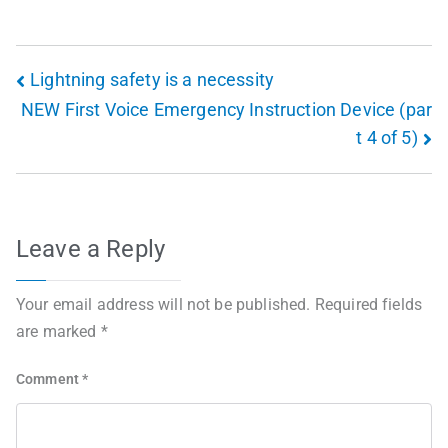
Lightning safety is a necessity
NEW First Voice Emergency Instruction Device (par
t 4 of 5)
Leave a Reply
Your email address will not be published.
Required fields
are marked
*
Comment
*