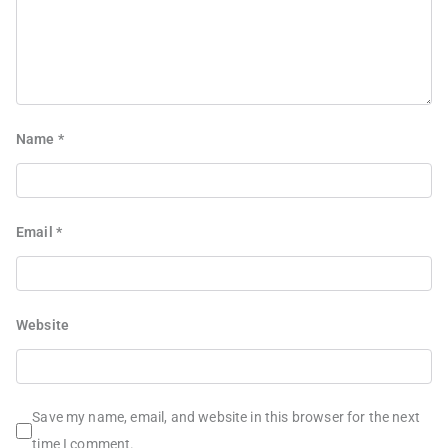
Name
*
Email
*
Website
Save my name, email, and website in this browser for the next
time I comment.