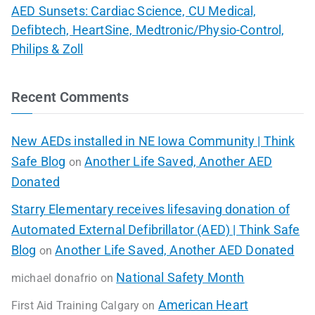
AED Sunsets: Cardiac Science, CU Medical,
Defibtech, HeartSine, Medtronic/Physio-Control,
Philips & Zoll
Recent Comments
New AEDs installed in NE Iowa Community | Think
Safe Blog
Another Life Saved, Another AED
on
Donated
Starry Elementary receives lifesaving donation of
Automated External Defibrillator (AED) | Think Safe
Blog
Another Life Saved, Another AED Donated
on
National Safety Month
michael donafrio
on
American Heart
First Aid Training Calgary
on