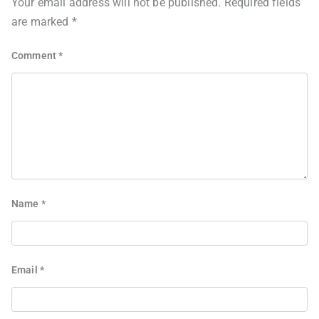
Your email address will not be published.
Required fields
are marked
*
Comment
*
Name
*
Email
*