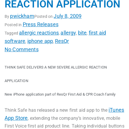
REACTION APPLICATION
pwickham
July 8, 2009
By
Posted on
Press Releases
Posted in
allergic reactions
allergy
bite
first aid
Tagged
,
,
,
software
iphone app
ResQr
,
,
No Comments
THINK SAFE DELIVERS A NEW SEVERE ALLERGIC REACTION
APPLICATION
New iPhone application part of ResQr First Aid & CPR Coach family
iTunes
Think Safe has released a new first aid app to the
App Store
, extending the company’s innovative, mobile
First Voice first aid product line. Taking individual buttons