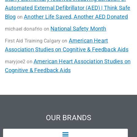
Automated External Defibrillator (AED) | Think Safe
Blog
Another Life Saved, Another AED Donated
on
National Safety Month
michael donafrio
on
American Heart
First Aid Training Calgary
on
Association Studies on Cognitive & Feedback Aids
American Heart Association Studies on
maryjoe2
on
Cognitive & Feedback Aids
OUR BRANDS