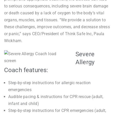
to serious consequences, including severe brain damage
or death caused by a lack of oxygen to the body’s vital
organs, muscles, and tissues. “We provide a solution to
these challenges, improve outcomes, and decrease stress
or panic,” says CEO/President of Think Safe Inc, Paula
Wickham.
Severe
Allergy
Coach features:
Step-by-step instructions for allergic reaction
emergencies
Audible pacing & instructions for CPR rescue (adult,
infant and child)
Step-by-step instructions for CPR emergencies (adult,