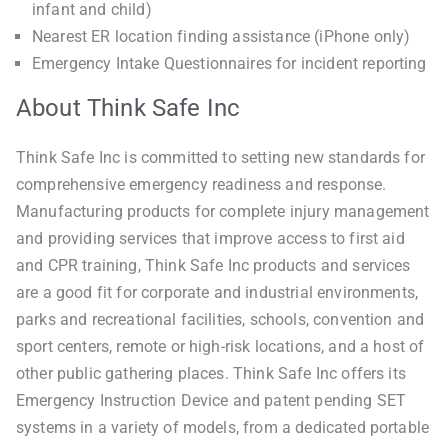
infant and child)
Nearest ER location finding assistance (iPhone only)
Emergency Intake Questionnaires for incident reporting
About Think Safe Inc
Think Safe Inc is committed to setting new standards for
comprehensive emergency readiness and response.
Manufacturing products for complete injury management
and providing services that improve access to first aid
and CPR training, Think Safe Inc products and services
are a good fit for corporate and industrial environments,
parks and recreational facilities, schools, convention and
sport centers, remote or high-risk locations, and a host of
other public gathering places. Think Safe Inc offers its
Emergency Instruction Device and patent pending SET
systems in a variety of models, from a dedicated portable