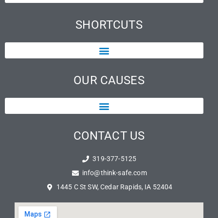
SHORTCUTS
OUR CAUSES
CONTACT US
319-377-5125
info@think-safe.com
1445 C St SW, Cedar Rapids, IA 52404