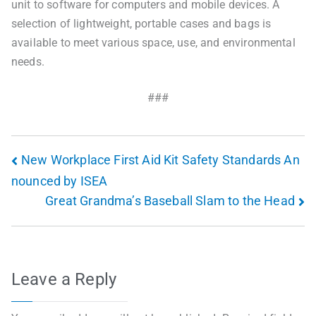
unit to software for computers and mobile devices. A
selection of lightweight, portable cases and bags is
available to meet various space, use, and environmental
needs.
###
New Workplace First Aid Kit Safety Standards An
nounced by ISEA
Great Grandma’s Baseball Slam to the Head
Leave a Reply