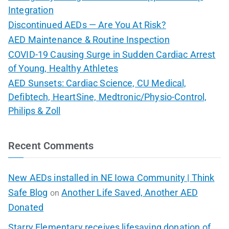
Integration
Discontinued AEDs — Are You At Risk?
AED Maintenance & Routine Inspection
COVID-19 Causing Surge in Sudden Cardiac Arrest
of Young, Healthy Athletes
AED Sunsets: Cardiac Science, CU Medical,
Defibtech, HeartSine, Medtronic/Physio-Control,
Philips & Zoll
Recent Comments
New AEDs installed in NE Iowa Community | Think
Safe Blog
Another Life Saved, Another AED
on
Donated
Starry Elementary receives lifesaving donation of