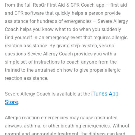
from the full ResQr First Aid & CPR Coach app – first aid
and CPR software that quickly helps a person provide
assistance for hundreds of emergencies – Severe Allergy
Coach helps you know what to do when you suddenly
find yourself in an emergency event that requires allergic
reaction assistance. By giving step-by-step, yes/no
questions Severe Allergy Coach provides you with a
simple set of instructions to coach anyone from the
trained to the untrained on how to give proper allergic
reaction assistance.
iTunes App
Severe Allergy Coach is available at the
Store
.
Allergic reaction emergencies may cause obstructed
airways, asthma, or other breathing emergencies. Without
prompt and appropriate treatment, the distress can lead