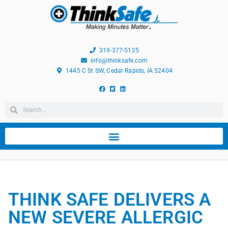
319-377-5125
info@thinksafe.com
1445 C St SW, Cedar Rapids, IA 52404
THINK SAFE DELIVERS A
NEW SEVERE ALLERGIC