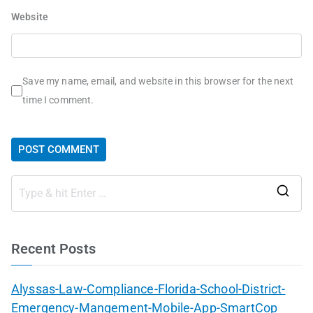
Website
Save my name, email, and website in this browser for the next
time I comment.
Recent Posts
Alyssas-Law-Compliance-Florida-School-District-
Emergency-Mangement-Mobile-App-SmartCop