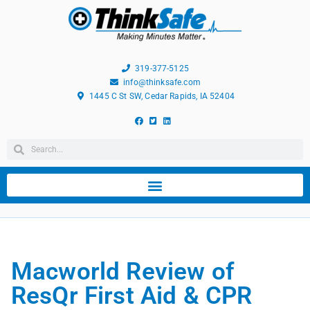
319-377-5125
info@thinksafe.com
1445 C St SW, Cedar Rapids, IA 52404
Macworld Review of
ResQr First Aid & CPR