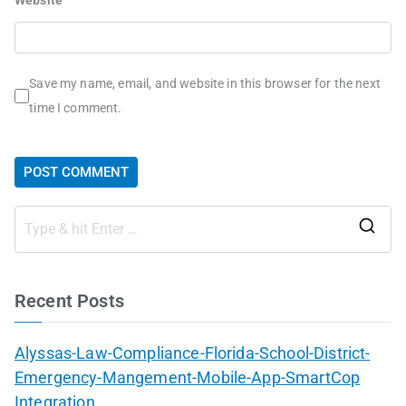
Save my name, email, and website in this browser for the next
time I comment.
Recent Posts
Alyssas-Law-Compliance-Florida-School-District-
Emergency-Mangement-Mobile-App-SmartCop
Integration