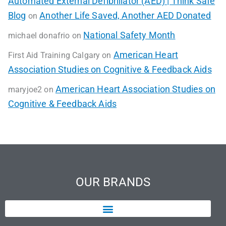
Automated External Defibrillator (AED) | Think Safe
Blog
Another Life Saved, Another AED Donated
on
National Safety Month
michael donafrio
on
American Heart
First Aid Training Calgary
on
Association Studies on Cognitive & Feedback Aids
American Heart Association Studies on
maryjoe2
on
Cognitive & Feedback Aids
OUR BRANDS