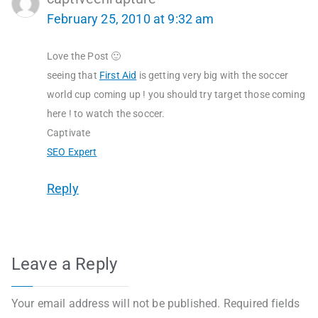
February 25, 2010 at 9:32 am
Love the Post 🙂
seeing that
First Aid
is getting very big with the soccer
world cup coming up ! you should try target those coming
here ! to watch the soccer.
Captivate
SEO Expert
Reply
Leave a Reply
Your email address will not be published.
Required fields