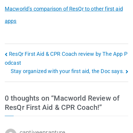
Macworld’s comparison of ResQr to other first aid
apps
ResQr First Aid & CPR Coach review by The App P
odcast
Stay organized with your first aid, the Doc says.
0 thoughts on “
Macworld Review of
ResQr First Aid & CPR Coach!
”
captiveenrapture