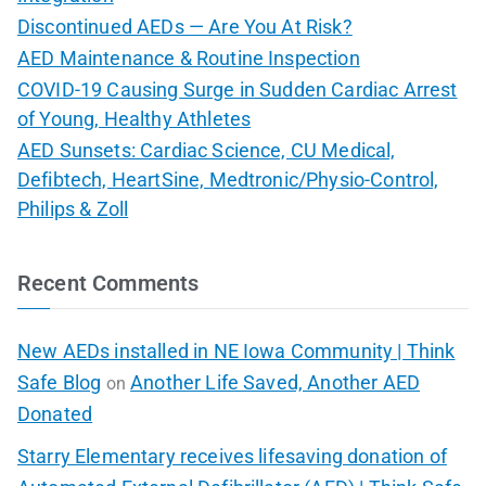
Discontinued AEDs — Are You At Risk?
AED Maintenance & Routine Inspection
COVID-19 Causing Surge in Sudden Cardiac Arrest
of Young, Healthy Athletes
AED Sunsets: Cardiac Science, CU Medical,
Defibtech, HeartSine, Medtronic/Physio-Control,
Philips & Zoll
Recent Comments
New AEDs installed in NE Iowa Community | Think
Safe Blog
Another Life Saved, Another AED
on
Donated
Starry Elementary receives lifesaving donation of