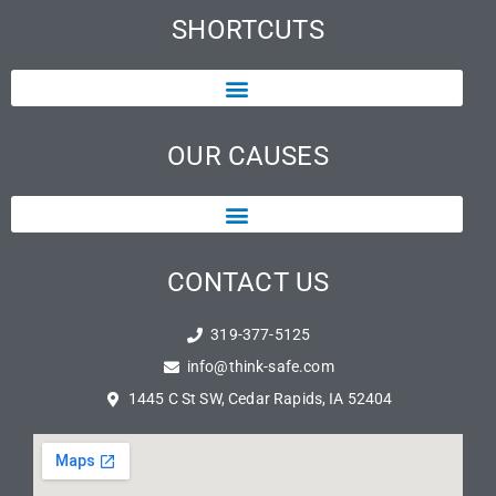
SHORTCUTS
OUR CAUSES
CONTACT US
319-377-5125
info@think-safe.com
1445 C St SW, Cedar Rapids, IA 52404