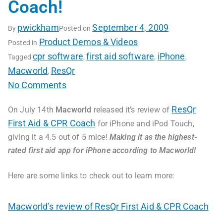
Coach!
pwickham
September 4, 2009
By
Posted on
Product Demos & Videos
Posted in
cpr software
first aid software
iPhone
Tagged
,
,
,
Macworld
ResQr
,
No Comments
ResQr
On July 14th
Macworld
released it’s review of
First Aid & CPR Coach
for iPhone and iPod Touch,
giving it a 4.5 out of 5 mice!
Making it as the highest-
rated first aid app for iPhone according to Macworld!
Here are some links to check out to learn more:
Macworld’s review of ResQr First Aid & CPR Coach