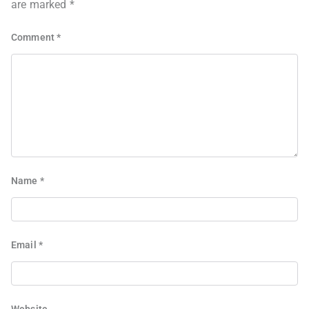
are marked
*
Comment
*
Name
*
Email
*
Website