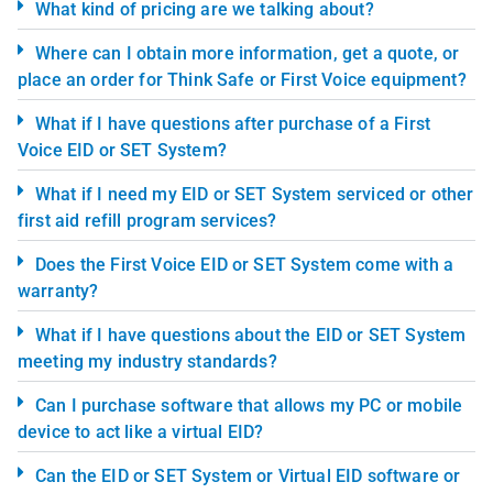
What kind of pricing are we talking about?
Where can I obtain more information, get a quote, or
place an order for Think Safe or First Voice equipment?
What if I have questions after purchase of a First
Voice EID or SET System?
What if I need my EID or SET System serviced or other
first aid refill program services?
Does the First Voice EID or SET System come with a
warranty?
What if I have questions about the EID or SET System
meeting my industry standards?
Can I purchase software that allows my PC or mobile
device to act like a virtual EID?
Can the EID or SET System or Virtual EID software or