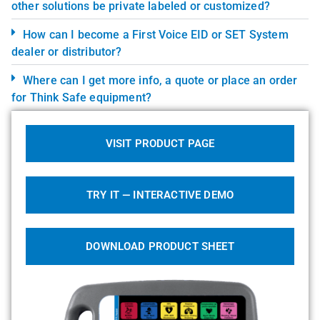
other solutions be private labeled or customized?
How can I become a First Voice EID or SET System
dealer or distributor?
Where can I get more info, a quote or place an order
for Think Safe equipment?
VISIT PRODUCT PAGE
TRY IT — INTERACTIVE DEMO
DOWNLOAD PRODUCT SHEET