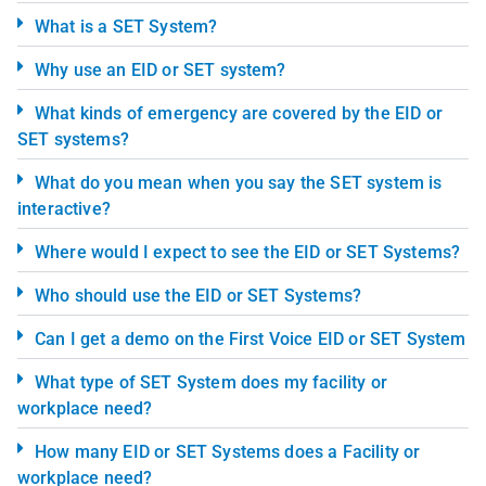
What is a SET System?
Why use an EID or SET system?
What kinds of emergency are covered by the EID or
SET systems?
What do you mean when you say the SET system is
interactive?
Where would I expect to see the EID or SET Systems?
Who should use the EID or SET Systems?
Can I get a demo on the First Voice EID or SET System
What type of SET System does my facility or
workplace need?
How many EID or SET Systems does a Facility or
workplace need?