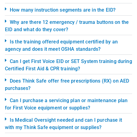
How many instruction segments are in the EID?
Why are there 12 emergency / trauma buttons on the
EID and what do they cover?
Is the training offered equipment certified by an
agency and does it meet OSHA standards?
Can I get First Voice EID or SET System training during
Certified First Aid & CPR training?
Does Think Safe offer free prescriptions (RX) on AED
purchases?
Can I purchase a servicing plan or maintenance plan
for First Voice equipment or supplies?
Is Medical Oversight needed and can I purchase it
with my Think Safe equipment or supplies?