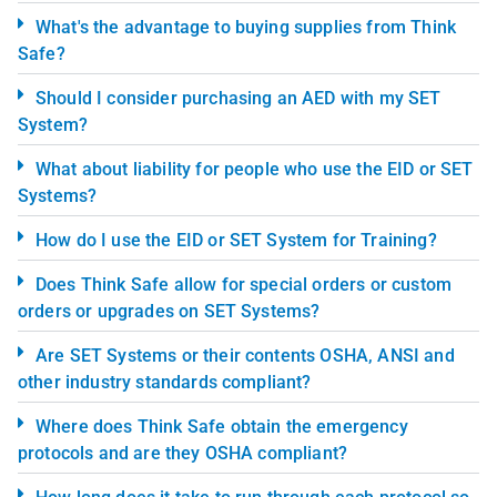
What's the advantage to buying supplies from Think
Safe?
Should I consider purchasing an AED with my SET
System?
What about liability for people who use the EID or SET
Systems?
How do I use the EID or SET System for Training?
Does Think Safe allow for special orders or custom
orders or upgrades on SET Systems?
Are SET Systems or their contents OSHA, ANSI and
other industry standards compliant?
Where does Think Safe obtain the emergency
protocols and are they OSHA compliant?