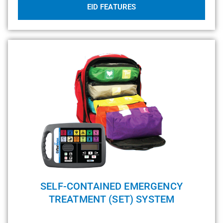
EID FEATURES
SELF-CONTAINED EMERGENCY
TREATMENT (SET) SYSTEM