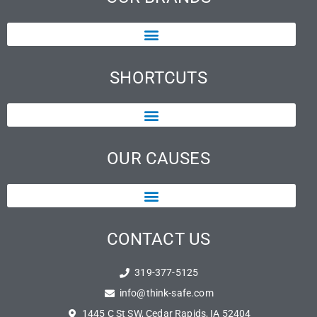
SHORTCUTS
OUR CAUSES
CONTACT US
319-377-5125
info@think-safe.com
1445 C St SW, Cedar Rapids, IA 52404