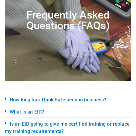
Frequently Asked
Questions (FAQs)
How long has Think Safe been in business?
What is an EID?
Is an EID going to give me certified training or replace
my training requirements?