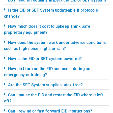
Do I need to regularly inspect the EID or SET System?
Is the EID or SET System updateable if protocols
change?
How much does it cost to upkeep Think Safe
proprietary equipment?
How does the system work under adverse conditions,
such as high noise, night, or rain?
How is the EID or SET system powered?
How do I turn on the EID and use it during an
emergency or training?
Are the SET System supplies latex-free?
Can I pause the EID and restart the EID where it left
off?
Can I rewind or fast forward EID instructions?