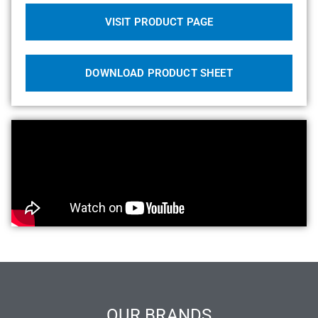
VISIT PRODUCT PAGE
DOWNLOAD PRODUCT SHEET
OUR BRANDS