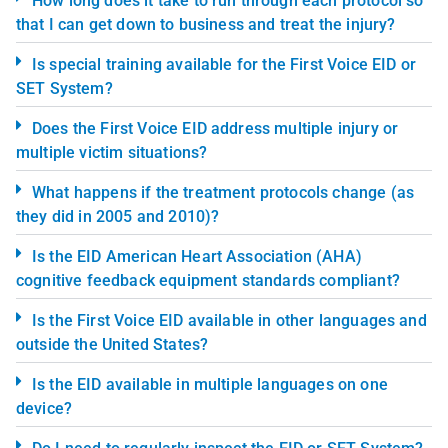
How long does it take to run through each protocol so
that I can get down to business and treat the injury?
Is special training available for the First Voice EID or
SET System?
Does the First Voice EID address multiple injury or
multiple victim situations?
What happens if the treatment protocols change (as
they did in 2005 and 2010)?
Is the EID American Heart Association (AHA)
cognitive feedback equipment standards compliant?
Is the First Voice EID available in other languages and
outside the United States?
Is the EID available in multiple languages on one
device?