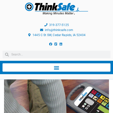
319-377-5125
info@thinksafe.com
1445 C St SW, Cedar Rapids, IA 52404