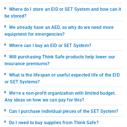
Where do I store an EID or SET System and how can it
be stored?
We already have an AED, so why do we need more
equipment for emergencies?
Where can I buy an EID or SET System?
Will purchasing Think Safe products help lower our
insurance premiums?
What is the lifespan or useful expected life of the EID
or SET Systems?
We're a non-profit organization with limited budget.
Any ideas on how we can pay for this?
Can I purchase individual pieces of the SET System?
Do I need to buy supplies from Think Safe?