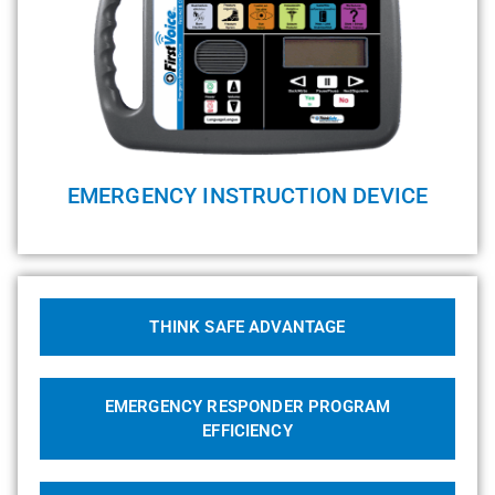
EMERGENCY INSTRUCTION DEVICE
THINK SAFE ADVANTAGE
EMERGENCY RESPONDER PROGRAM
EFFICIENCY